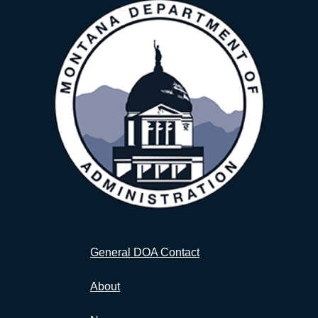
General DOA Contact
About