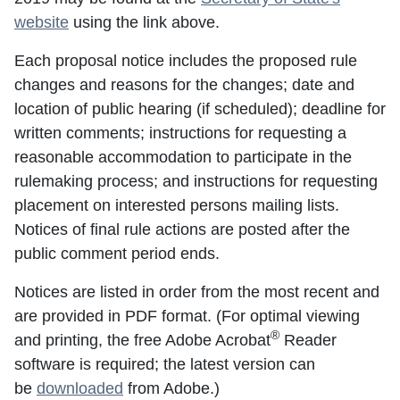
website
using the link above.
Each proposal notice includes the proposed rule
changes and reasons for the changes; date and
location of public hearing (if scheduled); deadline for
written comments; instructions for requesting a
reasonable accommodation to participate in the
rulemaking process; and instructions for requesting
placement on interested persons mailing lists.
Notices of final rule actions are posted after the
public comment period ends.
Notices are listed in order from the most recent and
are provided in PDF format. (For optimal viewing
®
and printing, the free Adobe Acrobat
Reader
software is required; the latest version can
be
downloaded
from Adobe.)