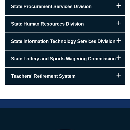
State Procurement Services Division
State Human Resources Division
State Information Technology Services Division
State Lottery and Sports Wagering Commission
Teachers' Retirement System