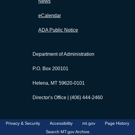
News
eCalendar
ADA Public Notice
Department of Administration
P.O. Box 200101
Helena, MT 59620-0101
Director's Office |
(406) 444-2460
Privacy & Security
Accessibility
mt.gov
Page History
Search MT.gov Archive