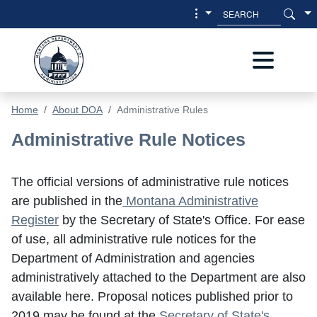
Skip to main content
Skip to main menu
Home
About DOA
Administrative Rules
Administrative Rules
Administrative Rule Notices
The official versions of administrative rule notices
are published in the
Montana Administrative
Register
by the Secretary of State's Office. For ease
of use, all administrative rule notices for the
Department of Administration and agencies
administratively attached to the Department are also
available here. Proposal notices published prior to
2019 may be found at the
Secretary of State's