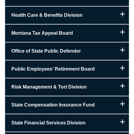
Health Care & Benefits Division
Montana Tax Appeal Board
Office of State Public Defender
Public Employees' Retirement Board
Risk Management & Tort Division
State Compensation Insurance Fund
State Financial Services Division