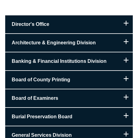
Director's Office
Architecture & Engineering Division
Banking & Financial Institutions Division
Board of County Printing
Board of Examiners
Burial Preservation Board
General Services Division